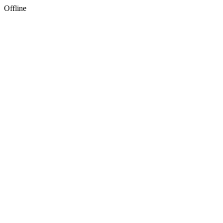
Offline