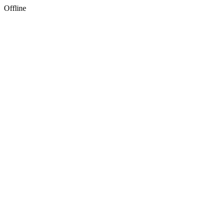
Offline