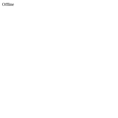
Offline