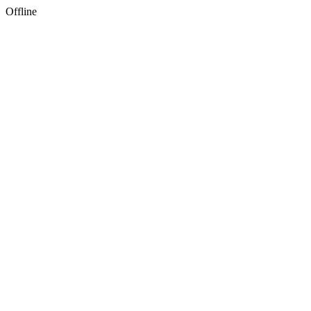
Offline