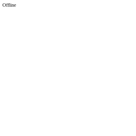
Offline