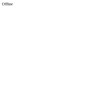
Offline